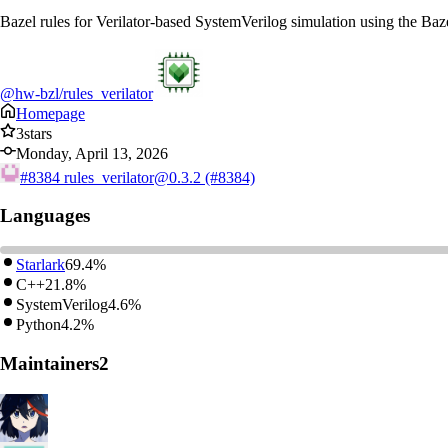
Bazel rules for Verilator-based SystemVerilog simulation using the Baz
@hw-bzl/rules_verilator
Homepage
3
stars
Monday, April 13, 2026
#8384
rules_verilator@0.3.2 (#8384)
Languages
Starlark
69.4%
C++
21.8%
SystemVerilog
4.6%
Python
4.2%
Maintainers
2