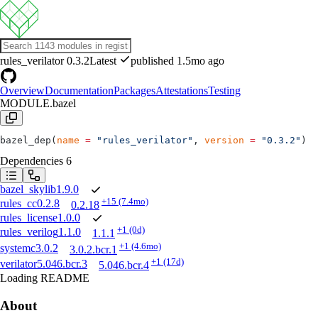
rules_verilator
0.3.2
Latest
published 1.5mo ago
Overview
Documentation
Packages
Attestations
Testing
MODULE.bazel
bazel_dep(
name
 =
 "rules_verilator"
, 
version
 =
 "0.3.2"
)
Dependencies
6
bazel_skylib
1.9.0
+15
(7.4mo)
rules_cc
0.2.8
0.2.18
rules_license
1.0.0
+1
(0d)
rules_verilog
1.1.0
1.1.1
+1
(4.6mo)
systemc
3.0.2
3.0.2.bcr.1
+1
(17d)
verilator
5.046.bcr.3
5.046.bcr.4
Loading README
About