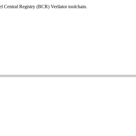
el Central Registry (BCR) Verilator toolchain.