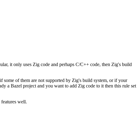
icular, it only uses Zig code and perhaps C/C++ code, then Zig's build
if some of them are not supported by Zig's build system, or if your
ady a Bazel project and you want to add Zig code to it then this rule set
 features well.