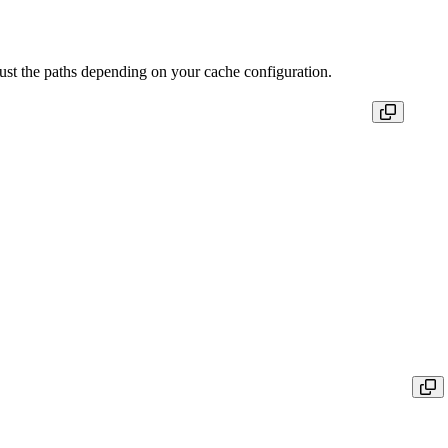
ust the paths depending on your cache configuration.