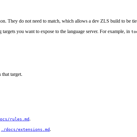
rsion. They do not need to match, which allows a dev ZLS build to be ti
g targets you want to expose to the language server. For example, in
to
 that target.
.
ocs/rules.md
n
.
./docs/extensions.md