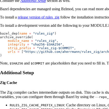
Consider the
Additional Setup
section as well.
Bazel dependencies are managed using Bzlmod, you can read more abou
To install a
release version of rules_zig
follow the installation instructi
To install a development version add the following to your MODULE.ba
bazel_dep(
name
 =
 "rules_zig"
)
archive_override(
    module_name
 =
 "rules_zig"
,
    integrity
 =
 "sha256-$SHA256"
,
    strip_prefix
 =
 "rules_zig-$COMMIT"
,
    urls
 =
 [
"https://github.com/aherrmann/rules_zig/arch
)
Note,
and
are placeholders that you need to fill in. 
$SHA256
$COMMIT
Additional Setup
Zig Cache
The Zig compiler caches intermediate outputs on disk. This cache is sh
variables, you can configure them through Bazel by using the
--repo_
: Cache directory on Linux, 
RULES_ZIG_CACHE_PREFIX_LINUX