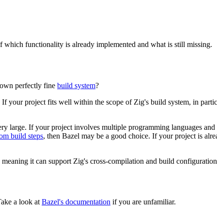
of which functionality is already implemented and what is still missing.
own perfectly fine
build system
?
If your project fits well within the scope of Zig's build system, in part
very large. If your project involves multiple programming languages and 
om build steps
, then Bazel may be a good choice. If your project is alre
, meaning it can support Zig's cross-compilation and build configuration
Take a look at
Bazel's documentation
if you are unfamiliar.