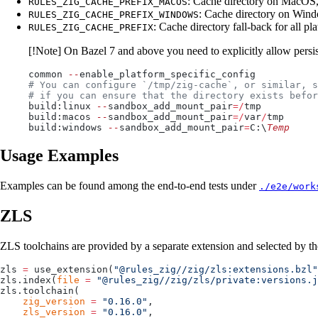
: Cache directory on MacOS,
RULES_ZIG_CACHE_PREFIX_MACOS
: Cache directory on Wind
RULES_ZIG_CACHE_PREFIX_WINDOWS
: Cache directory fall-back for all pl
RULES_ZIG_CACHE_PREFIX
[!Note] On Bazel 7 and above you need to explicitly allow persi
common 
--
enable_platform_specific_config
# You can configure `/tmp/zig-cache`, or similar, s
# if you can ensure that the directory exists befor
build:linux 
--
sandbox_add_mount_pair
=/
tmp
build:macos 
--
sandbox_add_mount_pair
=/
var
/
tmp
build:windows 
--
sandbox_add_mount_pair
=
C:\
Temp
Usage Examples
Examples can be found among the end-to-end tests under
./e2e/work
ZLS
ZLS toolchains are provided by a separate extension and selected by t
zls 
=
 use_extension(
"@rules_zig//zig/zls:extensions.bzl"
zls.index(
file
 =
 "@rules_zig//zig/zls/private:versions.j
zls.toolchain(
    zig_version
 =
 "0.16.0"
,
    zls_version
 =
 "0.16.0"
,