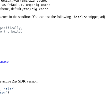
 default
.
/var/tmp/zig-cache
ows, default
.
C:\Temp\zig-cache
atforms, default
.
/tmp/zig-cache
stence in the sandbox. You can use the following
snippet, adj
.bazelrc
pecifically,
e the build.
.
space
he active Zig SDK version.
, 
"zls"
)
son"
)