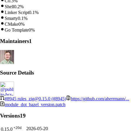
C
0.3%
Shell
0.2%
Linker Script
0.1%
Smarty
0.1%
CMake
0%
Go Template
0%
Maintainers
1
Source Details
#8945
rules_zig@0.15.0 (#8945)
https://github.com/aherrmann/...
module_dot_bazel_version.patch
Versions
19
+20d
2026-05-20
0.15.0