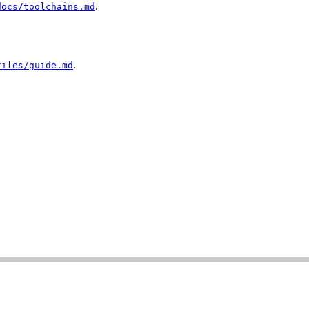
.
docs/toolchains.md
.
files/guide.md