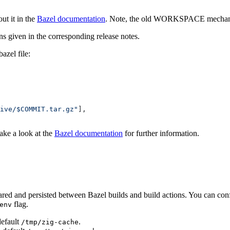
t it in the
Bazel documentation
. Note, the old WORKSPACE mechanmi
ons given in the corresponding release notes.
zel file:
ive/$COMMIT.tar.gz"
],
Take a look at the
Bazel documentation
for further information.
ared and persisted between Bazel builds and build actions. You can conf
flag.
env
default
.
/tmp/zig-cache