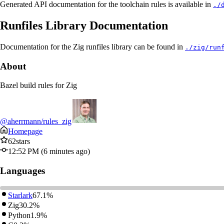
Generated API documentation for the toolchain rules is available in
./
Runfiles Library Documentation
Documentation for the Zig runfiles library can be found in
./zig/run
About
Bazel build rules for Zig
@aherrmann/rules_zig
Homepage
62
stars
12:52 PM (6 minutes ago)
Languages
Starlark
67.1%
Zig
30.2%
Python
1.9%