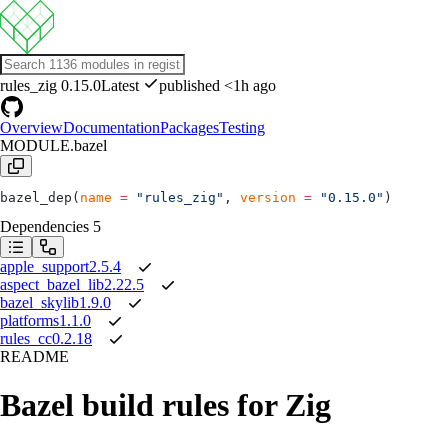
rules_zig
0.15.0
Latest
published <1h ago
Overview
Documentation
Packages
Testing
MODULE.bazel
bazel_dep(
name
 =
 "rules_zig"
, 
version
 =
 "0.15.0"
)
Dependencies
5
apple_support
2.5.4
aspect_bazel_lib
2.22.5
bazel_skylib
1.9.0
platforms
1.1.0
rules_cc
0.2.18
README
Bazel build rules for Zig