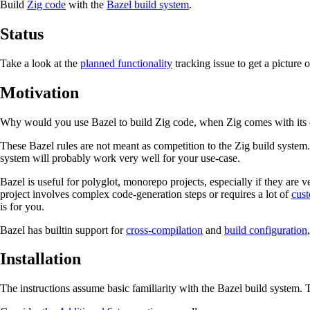
Build
Zig code
with the
Bazel build system
.
Status
Take a look at the
planned functionality
tracking issue to get a picture 
Motivation
Why would you use Bazel to build Zig code, when Zig comes with its 
These Bazel rules are not meant as competition to the Zig build system. 
system will probably work very well for your use-case.
Bazel is useful for polyglot, monorepo projects, especially if they are 
project involves complex code-generation steps or requires a lot of
cust
is for you.
Bazel has builtin support for
cross-compilation
and
build configuration
Installation
The instructions assume basic familiarity with the Bazel build system. 