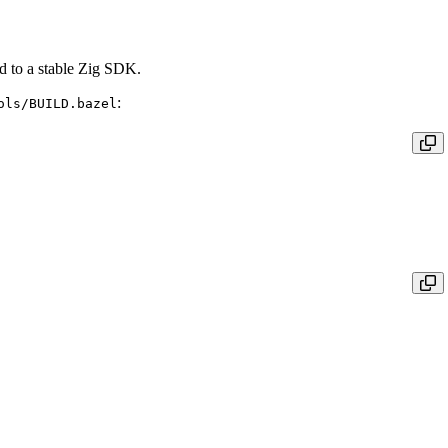
ed to a stable Zig SDK.
:
ols/BUILD.bazel