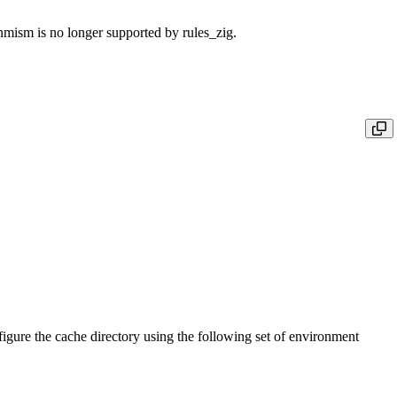
sm is no longer supported by rules_zig.
igure the cache directory using the following set of environment