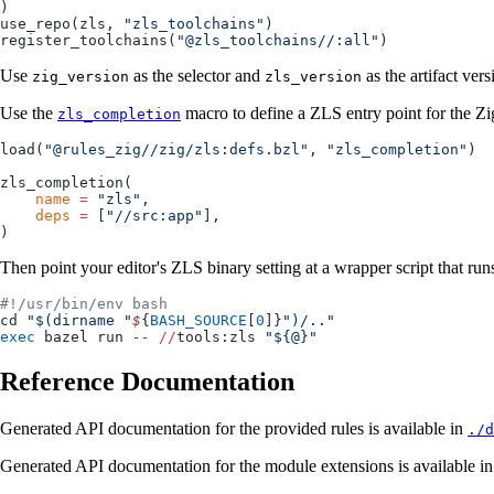
)
use_repo(zls, 
"zls_toolchains"
)
register_toolchains(
"@zls_toolchains//:all"
)
Use
as the selector and
as the artifact ve
zig_version
zls_version
Use the
macro to define a ZLS entry point for the Zi
zls_completion
load(
"@rules_zig//zig/zls:defs.bzl"
, 
"zls_completion"
)
zls_completion(
    name
 =
 "zls"
,
    deps
 =
 [
"//src:app"
],
)
Then point your editor's ZLS binary setting at a wrapper script that runs
#!/usr/bin/env bash
cd 
"$(dirname "
$
{
BASH_SOURCE
[
0
]}
")/.."
exec
 bazel run 
--
 //
tools:zls 
"${@}"
Reference Documentation
Generated API documentation for the provided rules is available in
./d
Generated API documentation for the module extensions is available i