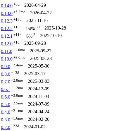
+6d
2026-04-29
0.14.0
+5.2mo
2026-04-22
0.13.0
+19d
2025-11-16
0.12.3
+18d
30
2025-10-28
0.12.2
94%
+11d
2
2025-10-10
0.12.1
6%
+1d
2025-09-28
0.12.0
+1.0mo
2025-09-27
0.11.0
+3.0mo
2025-08-28
0.10.0
+2.4mo
2025-05-30
0.9.0
+13d
2025-03-17
0.8.0
+2.8mo
2025-03-03
0.7.0
+1.2mo
2024-12-09
0.6.1
+3.9mo
2024-11-03
0.6.0
+2.5mo
2024-07-09
0.5.0
+2.1mo
2024-04-24
0.4.0
+1.6mo
2024-02-20
0.3.0
+23d
2024-01-02
0.2.0