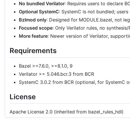
No bundled Verilator
: Requires users to declare B
Optional SystemC
: SystemC is not bundled; users
Bzlmod only
: Designed for MODULE.bazel, not 
Focused scope
: Only Verilator rules, no synthesis
More feature
: Newer version of Verilator, supporti
Requirements
Bazel >=7.6.0, >=8.1.0, 9
Verilator >= 5.046.bcr.3 from BCR
SystemC 3.0.2 from BCR (optional, for SystemC o
License
Apache License 2.0 (inherited from bazel_rules_hdl)