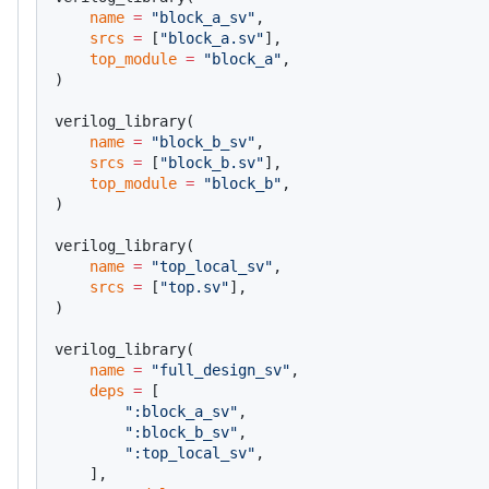
    name
 =
 "block_a_sv"
,
    srcs
 =
 [
"block_a.sv"
],
    top_module
 =
 "block_a"
,
)
verilog_library(
    name
 =
 "block_b_sv"
,
    srcs
 =
 [
"block_b.sv"
],
    top_module
 =
 "block_b"
,
)
verilog_library(
    name
 =
 "top_local_sv"
,
    srcs
 =
 [
"top.sv"
],
)
verilog_library(
    name
 =
 "full_design_sv"
,
    deps
 =
 [
        ":block_a_sv"
,
        ":block_b_sv"
,
        ":top_local_sv"
,
    ],