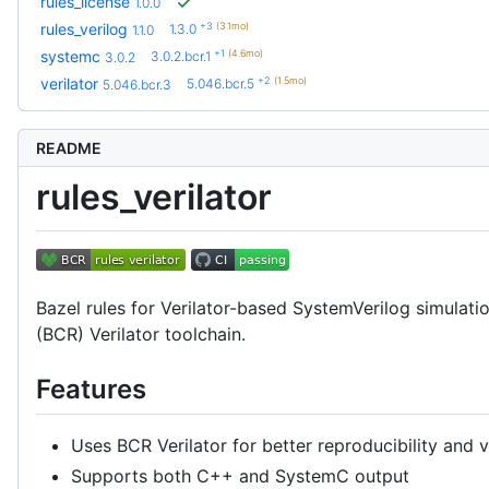
rules_license
1.0.0
+3
(3.1mo)
rules_verilog
1.3.0
1.1.0
+1
(4.6mo)
systemc
3.0.2.bcr.1
3.0.2
+2
(1.5mo)
verilator
5.046.bcr.5
5.046.bcr.3
README
rules_verilator
Bazel rules for Verilator-based SystemVerilog simulati
(BCR) Verilator toolchain.
Features
Uses BCR Verilator for better reproducibility an
Supports both C++ and SystemC output