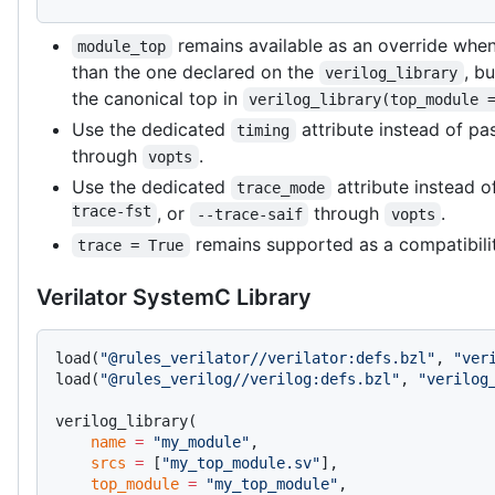
remains available as an override when
module_top
than the one declared on the
, b
verilog_library
the canonical top in
verilog_library(top_module 
Use the dedicated
attribute instead of pa
timing
through
.
vopts
Use the dedicated
attribute instead 
trace_mode
trace-fst
, or
through
.
--trace-saif
vopts
remains supported as a compatibilit
trace = True
Verilator SystemC Library
load(
"@rules_verilator//verilator:defs.bzl"
, 
"ver
load(
"@rules_verilog//verilog:defs.bzl"
, 
"verilog
verilog_library(
    name
 =
 "my_module"
,
    srcs
 =
 [
"my_top_module.sv"
],
    top_module
 =
 "my_top_module"
,