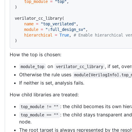
    top_module
 =
 "top"
,
)
verilator_cc_library(
    name
 =
 "top_verilated"
,
    module
 =
 ":full_design_sv"
,
    hierarchical
 =
 True
, 
# Enable hierarchical ve
)
How the top is chosen:
on
, if set, ove
module_top
verilator_cc_library
Otherwise the rule uses
module[VerilogInfo].top_
If neither is set, analysis fails.
How child libraries are treated:
: the child becomes its own hier
top_module != ""
: the child stays transparent an
top_module == ""
node.
The root target is always represented by the resol