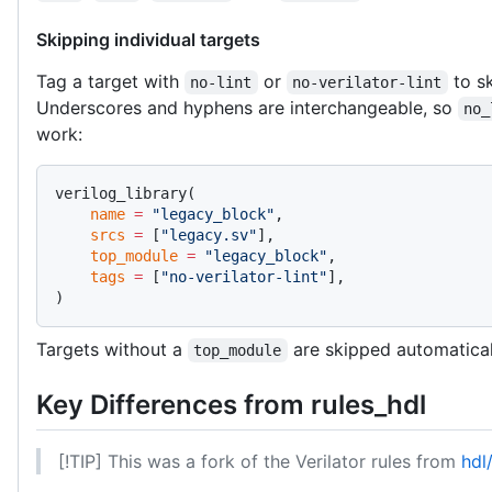
Skipping individual targets
Tag a target with
or
to sk
no-lint
no-verilator-lint
Underscores and hyphens are interchangeable, so
no_
work:
verilog_library(
    name
 =
 "legacy_block"
,
    srcs
 =
 [
"legacy.sv"
],
    top_module
 =
 "legacy_block"
,
    tags
 =
 [
"no-verilator-lint"
],
)
Targets without a
are skipped automaticall
top_module
Key Differences from rules_hdl
[!TIP] This was a fork of the Verilator rules from
hdl