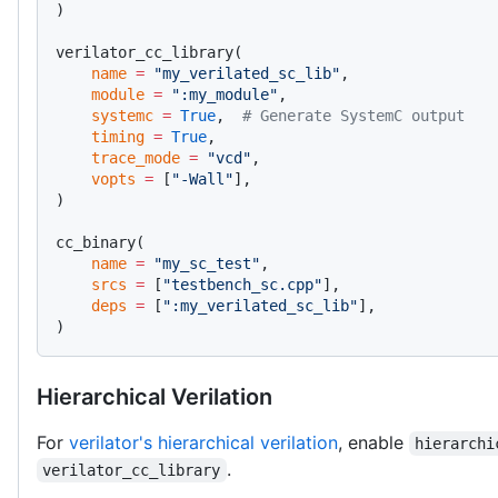
)
verilator_cc_library(
    name
 =
 "my_verilated_sc_lib"
,
    module
 =
 ":my_module"
,
    systemc
 =
 True
,  
# Generate SystemC output
    timing
 =
 True
,
    trace_mode
 =
 "vcd"
,
    vopts
 =
 [
"-Wall"
],
)
cc_binary(
    name
 =
 "my_sc_test"
,
    srcs
 =
 [
"testbench_sc.cpp"
],
    deps
 =
 [
":my_verilated_sc_lib"
],
)
Hierarchical Verilation
For
verilator's hierarchical verilation
, enable
hierarchi
.
verilator_cc_library