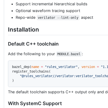
Support incremental hierarchical builds
Optional waveform tracing support
Repo-wide
aspect
verilator --lint-only
Installation
Default C++ toolchain
Add the following to your
:
MODULE.bazel
bazel_dep(
name
 =
 "rules_verilator"
, 
version
 =
 "1.
register_toolchains(
    "@rules_verilator//verilator:verilator_toolch
)
The default toolchain supports C++ output only and d
With SystemC Support