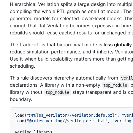
Hierarchical Verilation splits a large design into multipl
compiling the whole RTL graph as one flat model. The t
generated models for selected lower-level blocks. This
enough that flat Verilation becomes expensive in tim
rebuilds should reuse cached results for unchanged bl
The trade-off is that hierarchical mode is
less globally
reduce simulation performance, and it inherits Verilato
Use it when build scalability matters more than getti
scheduling.
This rule discovers hierarchy automatically from
veri
declarations. A library with a non-empty
b
top_module
library without
stays transparent and is c
top_module
boundary.
load(
"@rules_verilator//verilator:defs.bzl"
, 
"ver
load(
"@rules_verilog//verilog:defs.bzl"
, 
"verilog
verilog_library(