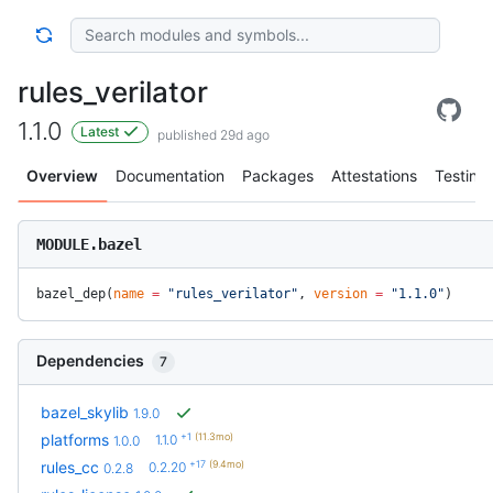
rules_verilator
1.1.0
Latest
published 29d ago
Overview
Documentation
Packages
Attestations
Testing
MODULE.bazel
bazel_dep(
name
 =
 "rules_verilator"
, 
version
 =
 "1.1.0"
)
Dependencies
7
bazel_skylib
1.9.0
+1
(11.3mo)
platforms
1.1.0
1.0.0
+17
(9.4mo)
rules_cc
0.2.20
0.2.8