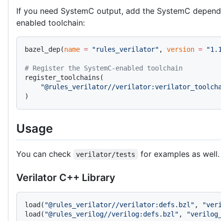
If you need SystemC output, add the SystemC depend
enabled toolchain:
bazel_dep(
name
 =
 "rules_verilator"
, 
version
 =
 "1.
# Register the SystemC-enabled toolchain
register_toolchains(
    "@rules_verilator//verilator:verilator_toolch
)
Usage
You can check
for examples as well.
verilator/tests
Verilator C++ Library
load(
"@rules_verilator//verilator:defs.bzl"
, 
"ver
load(
"@rules_verilog//verilog:defs.bzl"
, 
"verilog