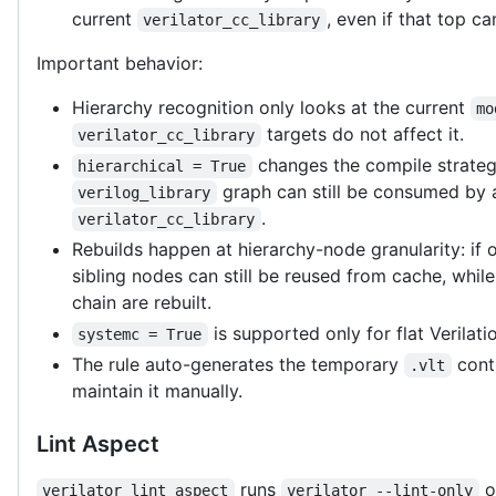
current
, even if that top 
verilator_cc_library
Important behavior:
Hierarchy recognition only looks at the current
mo
targets do not affect it.
verilator_cc_library
changes the compile strategy
hierarchical = True
graph can still be consumed by a
verilog_library
.
verilator_cc_library
Rebuilds happen at hierarchy-node granularity: if
sibling nodes can still be reused from cache, whil
chain are rebuilt.
is supported only for flat Verilati
systemc = True
The rule auto-generates the temporary
contr
.vlt
maintain it manually.
Lint Aspect
runs
o
verilator_lint_aspect
verilator --lint-only