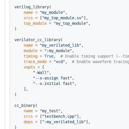
verilog_library(
    name
 =
 "my_module"
,
    srcs
 =
 [
"my_top_module.sv"
],
    top_module
 =
 "my_top_module"
,
)
verilator_cc_library(
    name
 =
 "my_verilated_lib"
,
    module
 =
 ":my_module"
,
    timing
 =
 True
,  
# Enable timing support (--ti
    trace_mode
 =
 "vcd"
,  
# Enable waveform tracin
    vopts
 =
 [
        "-Wall"
,
        "--x-assign fast"
,
        "--x-initial fast"
,
    ],
)
cc_binary(
    name
 =
 "my_test"
,
    srcs
 =
 [
"testbench.cpp"
],
    deps
 =
 [
":my_verilated_lib"
],
)