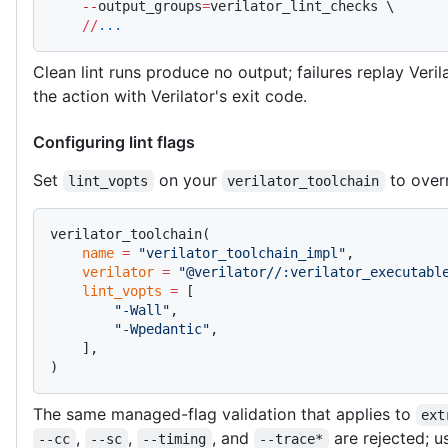
    --
output_groups
=
verilator_lint_checks \
    //
...
Clean lint runs produce no output; failures replay Verila
the action with Verilator's exit code.
Configuring lint flags
Set
on your
to overr
lint_vopts
verilator_toolchain
verilator_toolchain(
    name
 =
 "verilator_toolchain_impl"
,
    verilator
 =
 "@verilator//:verilator_executabl
    lint_vopts
 =
 [
        "-Wall"
,
        "-Wpedantic"
,
    ],
)
The same managed-flag validation that applies to
ext
,
,
, and
are rejected; us
--cc
--sc
--timing
--trace*