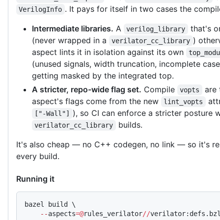
. It pays for itself in two cases the compi
VerilogInfo
Intermediate libraries.
A
that's 
verilog_library
(never wrapped in a
) other
verilator_cc_library
aspect lints it in isolation against its own
top_mod
(unused signals, width truncation, incomplete case
getting masked by the integrated top.
A stricter, repo-wide flag set.
Compile
are 
vopts
aspect's flags come from the new
att
lint_vopts
), so CI can enforce a stricter posture
["-Wall"]
builds.
verilator_cc_library
It's also cheap — no C++ codegen, no link — so it's r
every build.
Running it
bazel build \
    --
aspects
=@
rules_verilator
//
verilator:defs.bz