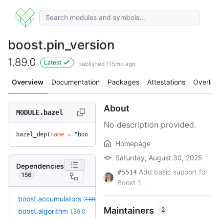
boost.pin_version
1.89.0
Latest
published 11.5mo ago
Overview
Documentation
Packages
Attestations
Overlay
About
MODULE.bazel
No description provided.
bazel_dep(
name
 =
 "boost.pin_version"
, 
version
 =
 "1.89.0"
)
Homepage
Saturday, August 30, 2025
Dependencies
Add basic support for
#5514
156
Boost 1...
boost.accumulators
(
1.89.0
unresolved
)
Maintainers
2
+3
boost.algorithm
1.90.0.bcr.1
1.89.0
(5.4mo)